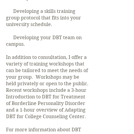
Developing a skills training
group protocol that fits into your
university schedule.
Developing your DBT team on
campus.
In addition to consultation, I offer a
variety of training workshops that
can be tailored to meet the needs of
your group. Workshops may be
held privately or open to the public.
Recent workshops include a 3-hour
Introduction to DBT for Treatment
of Borderline Personality Disorder
and a 1-hour overview of Adapting
DBT for College Counseling Center.
For more information about DBT