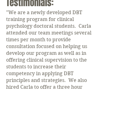
Testimonials:
"We are a newly developed DBT
training program for clinical
psychology doctoral students. Carla
attended our team meetings several
times per month to provide
consultation focused on helping us
develop our program as well as in
offering clinical supervision to the
students to increase their
competency in applying DBT
principles and strategies. We also
hired Carla to offer a three hour
training workshop on DBT for our
students, faculty, and local
community mental health
providers. Her presentation was
excellent and informative, for
clinicians with prior experience and
those naïve to DBT. She is clear,