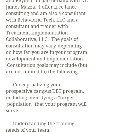
and Beyond" in partnership with Dr.
James Mazza. I offer free lance
consulting and am also a consultant
with Behavioral Tech, LLC and a
consultant and trainer with
Treatment Implementation
Collaborative, LLC. The goals of
consultation may vary, depending
on how far you are in your program
development and implementation.
Consultation goals may include (but
are not limited to) the following:
Conceptualizing your
prospective campus DBT program,
including identifying a "target
population" that your program will
serve.
Understanding the training
needs of your team.