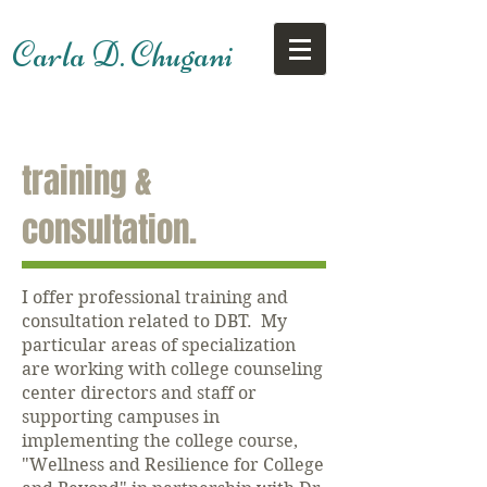
Carla D. Chugani
training &
consultation.
I offer professional training and
consultation related to DBT. My
particular areas of specialization
are working with college counseling
center directors and staff or
supporting campuses in
implementing the college course,
"Wellness and Resilience for College