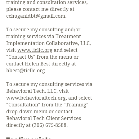
training and consultation services,
please contact me directly at
cchuganidbt@gmail.com
.
To secure my consulting and/or
training services via Treatment
Implementation Collaborative, LLC,
visit
www.ticllc.org
and select
"Contact Us" from the menu or
contact Helen Best directly at
hbest@ticllc.org
.
To secure my consulting services via
Behavioral Tech, LLC, visit
www.behavioraltech.org
, and select
"Consultation" from the "Training"
drop-down menu or contact
Behavioral Tech Client Services
directly at
(206) 675-8588
.