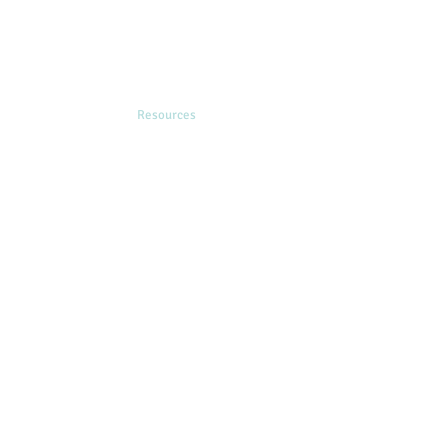
ining & Consultation
Resources
Contact