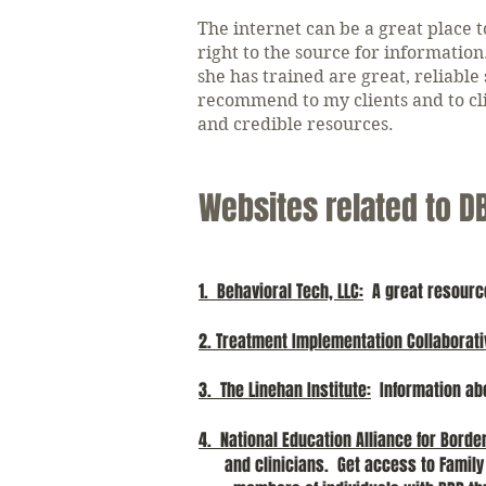
The internet can be a great place t
right to the source for informati
she has trained are great, reliable
recommend to my clients and to cli
and credible resources.
Websites related to D
1. Behavioral Tech, LLC
:
A great resource 
2. Treatment Implementation Collaborati
3. The Linehan Institute:
Information ab
4. National Education Alliance for Borde
and clinicians. Get access to Fami