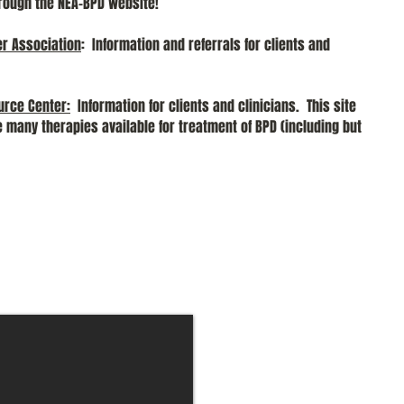
ugh the NEA-BPD website!
er Association
: Information and referrals for clients and
urce Center
:
Information for clients and clinicians. This site
e many therapies available for treatment of BPD (including but