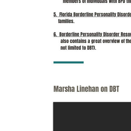
members of individuals with BPD thro
5. Florida Borderline Personality Disord
families.
6. Borderline Personality Disorder Reso
also contains a great overview of th
not limited to DBT).
Marsha Linehan on DBT