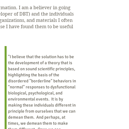
ormation.
I am a believer in going
loper of DBT) and the individuals
anizations, and materials I often
use I have found them to be useful
"I believe that the solution has to be
the development of a theory that is
based on sound scientific principles,
highlighting the basis of the
disordered "borderline" behaviors in
"normal" responses to dysfunctional
biological, psychological, and
environmental events. It is by
making these individuals different in
principle from ourselves that we can
demean them. And perhaps, at
times, we demean them to make