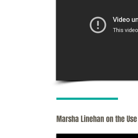
Marsha Linehan on the Use 