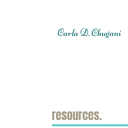
Carla D. Chugani
resources.