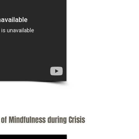
of Mindfulness during Crisis