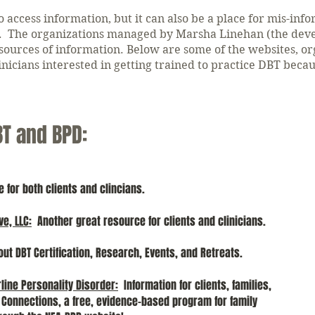
o access information, but it can also be a place for mis-inf
on. The organizations managed by Marsha Linehan (the deve
 sources of information.
Below are some of the websites, org
nicians interested in getting trained to practice DBT beca
BT and BPD:
for both clients and clincians.
ve, LLC
:
Another great resource for clients and clinicians.
out DBT Certification, Research, Events, and Retreats.
rline Personality Disorder
:
Information for clients, families,
ly Connections, a free, evidence-based program for family