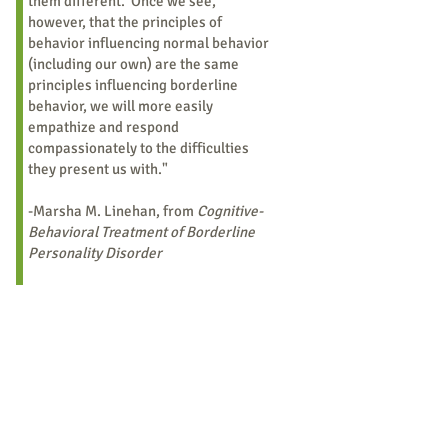
them different. Once we see,
however, that the principles of
behavior influencing normal behavior
(including our own) are the same
principles influencing borderline
behavior, we will more easily
empathize and respond
compassionately to the difficulties
they present us with."
-Marsha M. Linehan, from
Cognitive-
Behavioral Treatment of Borderline
Personality Disorder