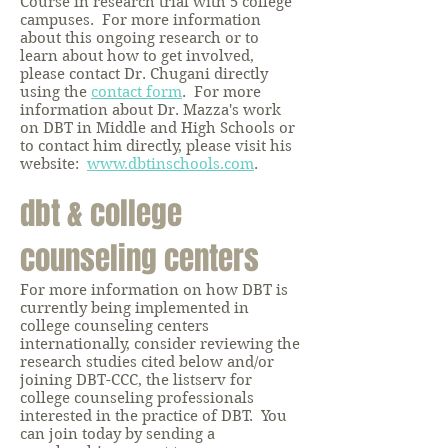
Course in research trial with 5 college
campuses. For more information
about this ongoing research or to
learn about how to get involved,
please contact Dr. Chugani directly
using the
contact form
. For more
information about Dr. Mazza's work
on DBT in Middle and High Schools or
to contact him directly, please visit his
website:
www.dbtinschools.com
.
dbt & college
counseling centers
For more information on how DBT is
currently being implemented in
college counseling centers
internationally, consider reviewing the
research studies cited below and/or
joining DBT-CCC, the listserv for
college counseling professionals
interested in the practice of DBT. You
can join today by sending a