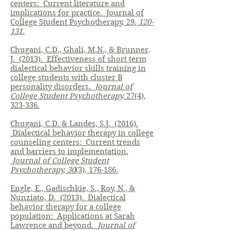
centers: Current literature and
implications for practice. Journal of
College Student Psychotherapy, 29
, 120-
131.
Chugani, C.D., Ghali, M.N., & Brunner,
J. (2013). Effectiveness of short term
dialectical behavior skills training in
college students with cluster B
personality disorders.
Journal of
College Student Psychotherapy,
27(4),
323-336.
Chugani, C.D. & Landes, S.J. (2016).
Dialectical behavior therapy in college
counseling centers: Current trends
and barriers to implementation.
Journal of College Student
Psychotherapy, 30
(3), 176-186.
Engle, E., Gadischkie, S., Roy, N., &
Nunziato, D. (2013). Dialectical
behavior therapy for a college
population: Applications at Sarah
Lawrence and beyond.
Journal of