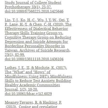
Study. Journal of College Student
Psychotherapy, 33(1), 25-37.
doi:10.1080/87568225.2018.1425646
Lin, T.-J., Ko, H.-C., Wu, J. Y.-W., Oei, T.
P., Lane, H.-Y., & Chen, C.-H. (2018). The
Effectiveness of Dialectical Behavior
Therapy Skills Training Group vs.
Cognitive Therapy Group on Reducing
Depression and Suicide Attempts for
Borderline Personality Disorder in
Taiwan. Archives of Suicide Research,
23(1), 82-99.
doi:10.1080/13811118.2018.1436104
Lothes, J. E., II, & Mochrie, K. (2017).
The "What" and "Hows" of
Mindfulness: Using DBT's Mindfulness
Skills to Reduce Test Anxiety. Building
Healthy Academic Communities
Journal, 1(2), 10-20.
doi:10.18061/bhac.v1i2.6029
Meaney-Tavares, R. & Hasking, P.
(2013). Coping and regulating