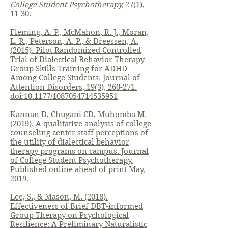
College Student Psychotherapy,
27(1),
11-30.
Fleming, A. P., McMahon, R. J., Moran,
L. R., Peterson, A. P., & Dreessen, A.
(2015). Pilot Randomized Controlled
Trial of Dialectical Behavior Therapy
Group Skills Training for ADHD
Among College Students. Journal of
Attention Disorders, 19(3), 260-271.
doi:10.1177/1087054714535951
Kannan D, Chugani CD, Muhomba M.
(2019). A qualitative analysis of college
counseling center staff perceptions of
the utility of dialectical behavior
therapy programs on campus. Journal
of College Student Psychotherapy.
Published online ahead of print May,
2019.
Lee, S., & Mason, M. (2018).
Effectiveness of Brief DBT-informed
Group Therapy on Psychological
Resilience: A Preliminary Naturalistic