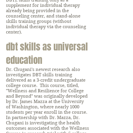
DBT), skills training only as a
supplement for individual therapy
already being provided in the
counseling center, and stand-alone
skills training groups (without
individual therapy via the counseling
center).
dbt skills as universal
education
Dr. Chugani's newest research also
investigates DBT skills training
delivered as a 3-credit undergraduate
college course. This course, titled,
"Wellness and Resilience for College
and Beyond" was originally developed
by Dr. James Mazza at the University
of Washington, where nearly 1000
students per year enroll in the course.
In partnership with Dr. Mazza, Dr.
Chugani is investigating the health
outcomes associated with the Wellness