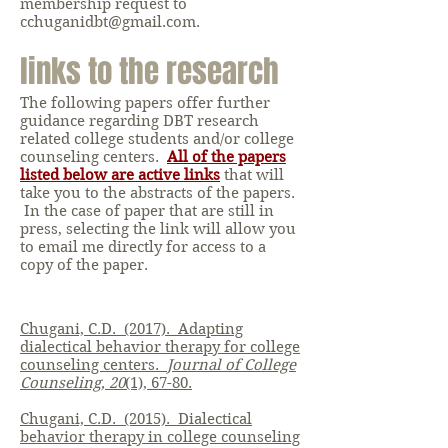
membership request to
cchuganidbt@gmail.com
.
links to the research
The following papers offer further
guidance regarding DBT research
related college students and/or college
counseling centers.
All of the papers
listed below are active links
that will
take you to the abstracts of the papers.
In the case of paper that are still in
press, selecting the link will allow you
to email me directly for access to a
copy of the paper.
Chugani, C.D. (2017). Adapting
dialectical behavior therapy for college
counseling centers.
Journal of College
Counseling, 20
(1), 67-80.
Chugani, C.D. (2015). Dialectical
behavior therapy in college counseling