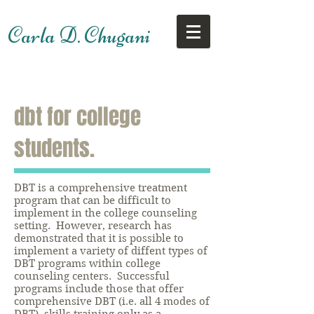
Carla D. Chugani
dbt for college
students.
DBT is a comprehensive treatment
program that can be difficult to
implement in the college counseling
setting. However, research has
demonstrated that it is possible to
implement a variety of diffent types of
DBT programs within college
counseling centers. Successful
programs include those that offer
comprehensive DBT (i.e. all 4 modes of