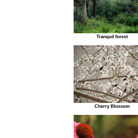
Tranquil forest
Cherry Blossom