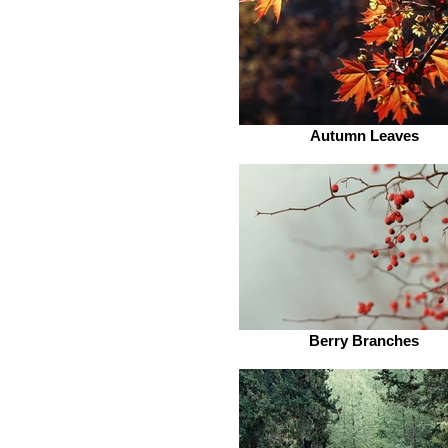
Autumn Leaves
Berry Branches