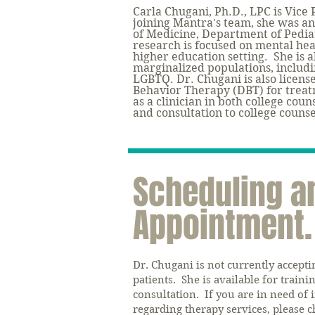
Carla Chugani, Ph.D., LPC is Vice 
joining Mantra's team, she was
an
of Medicine, Department of Pedia
research is focused on mental hea
higher education setting. She is a
marginalized populations, includin
LGBTQ. Dr. Chugani is also license
Behavior Therapy (DBT) for treat
as a clinician in both college coun
and consultation to college couns
Scheduling a
Appointment.
Dr. Chugani is not currently accept
patients. S
he is available for traini
consultation. If you are in need of
regarding therapy services, please c