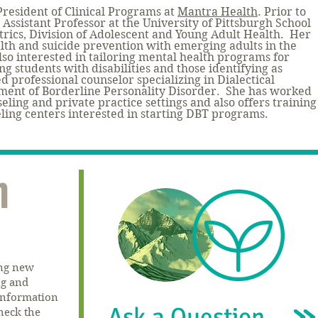
President of Clinical Programs at
Mantra Hea
lth
. Prior to
 Assistant Professor at the University of Pittsburgh School
trics, Division of Adolescent and Young Adult Health. Her
lth and suicide prevention with emerging adults in the
lso interested in tailoring mental health programs for
g students with disabilities and those identifying as
d professional counselor specializing in Dialectical
ment of Borderline Personality Disorder.
She has worked
seling and private practice settings and also offers training
eling centers interested in starting DBT programs.
n
ing new
ng and
 information
Ask a Question
heck the