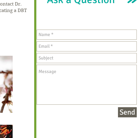
ontact Dr.
ocating a DBT
Send