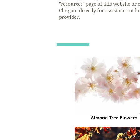
"resources" page of this website or c
Chugani directly for assistance in l
provider.
Almond Tree Flowers