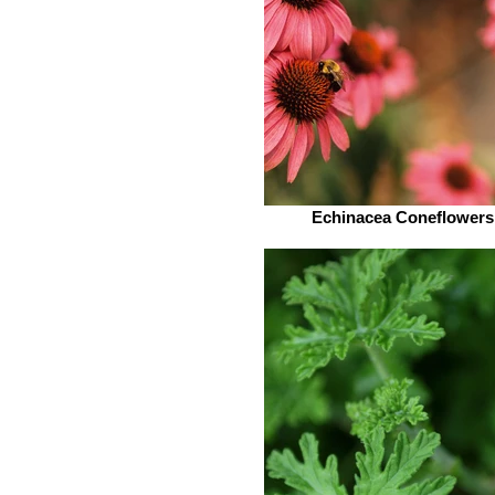
Echinacea Coneflowers