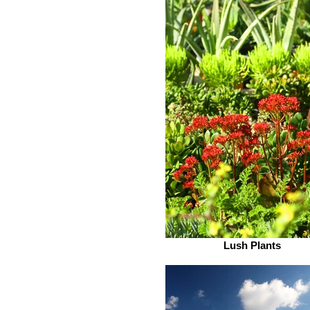
Lush Plants