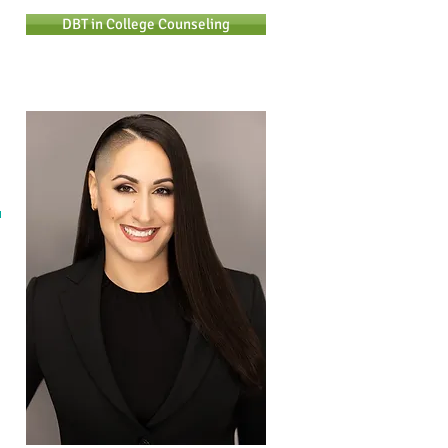
DBT in College Counseling