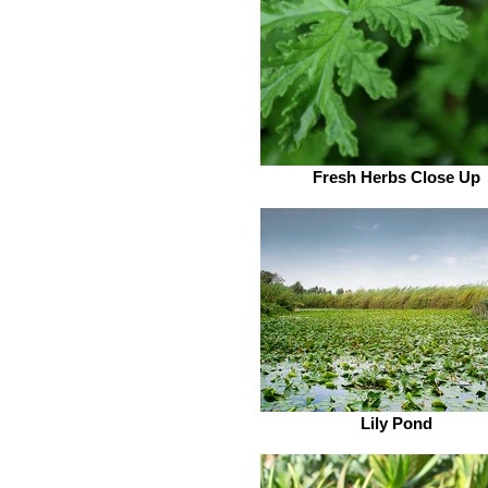
Fresh Herbs Close Up
Lily Pond