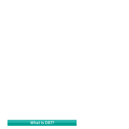
ining & Consultation
Resources
Contact
What is DBT?