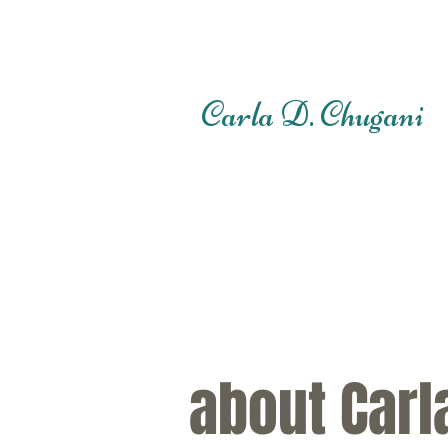
Carla D. Chugani
about Carl